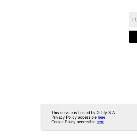
This service is hosted by Giftify S.A.
Privacy Policy accessible
here
Cookie Policy accessible
here