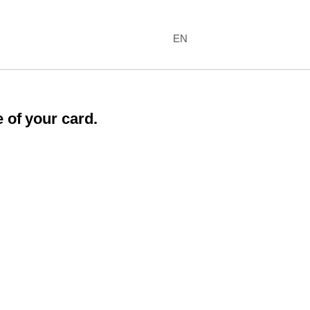
EN
 of your card.