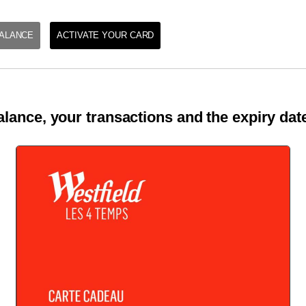
ALANCE
ACTIVATE YOUR CARD
lance, your transactions and the expiry date