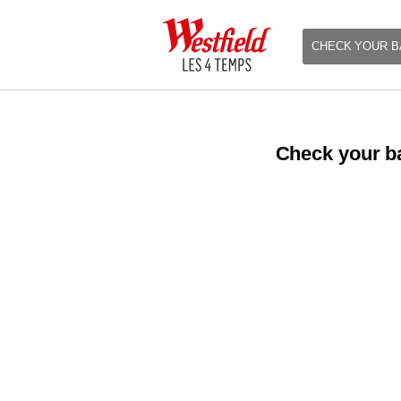
CHECK YOUR B
Check your ba